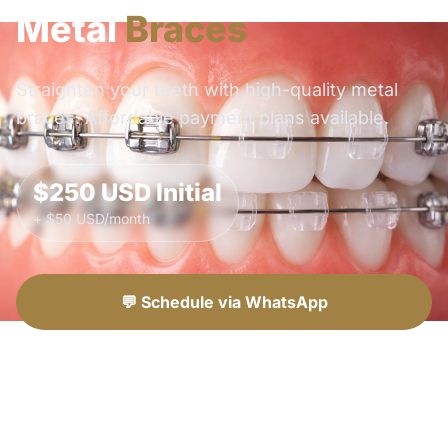
Metal
Braces
Straighten your teeth with high-quality metal
braces. Affordable payment plans available.
$250 USD Initial
+ $50 USD/month
💬 Schedule via WhatsApp
📞 Call Now