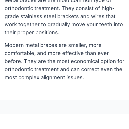
Metal braces are the most common type of
orthodontic treatment. They consist of high-
grade stainless steel brackets and wires that
work together to gradually move your teeth into
their proper positions.
Modern metal braces are smaller, more
comfortable, and more effective than ever
before. They are the most economical option for
orthodontic treatment and can correct even the
most complex alignment issues.
Benefits of Metal Braces