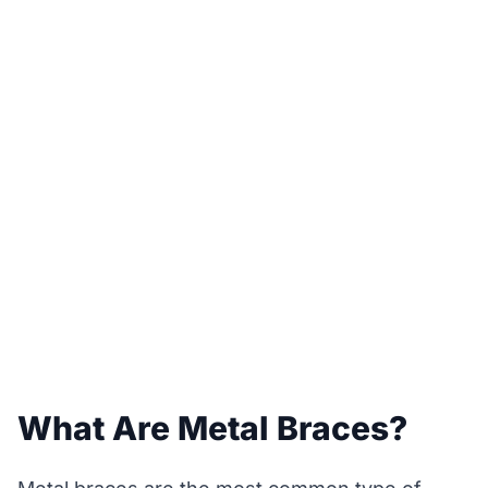
What Are Metal Braces?