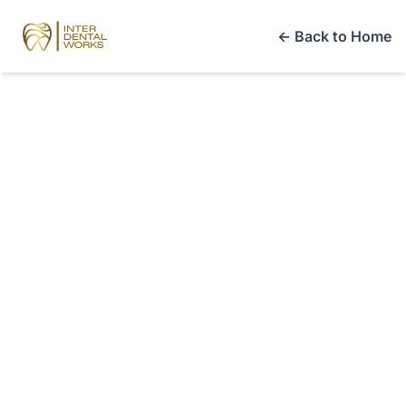
← Back to Home